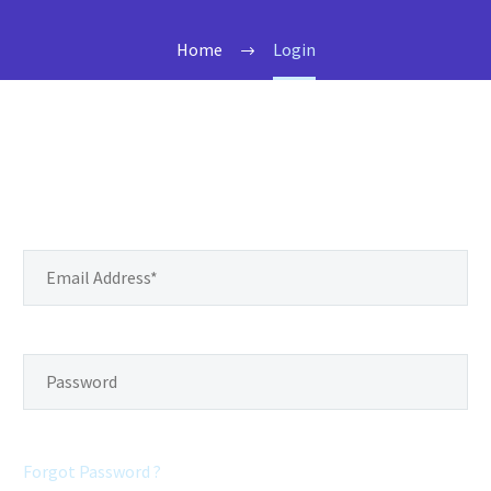
Home
Login
Forgot Password ?