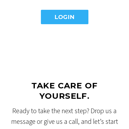
TAKE CARE OF
YOURSELF.
Ready to take the next step? Drop us a
message or give us a call, and let’s start