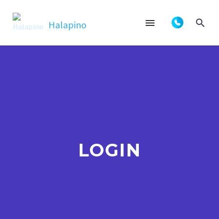
LOGIN