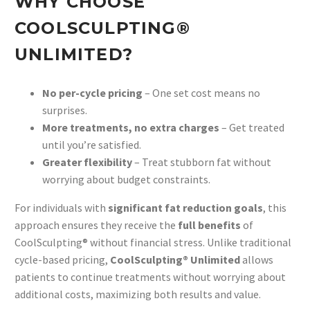
WHY CHOOSE
COOLSCULPTING®
UNLIMITED?
No per-cycle pricing
– One set cost means no
surprises.
More treatments, no extra charges
– Get treated
until you’re satisfied.
Greater flexibility
– Treat stubborn fat without
worrying about budget constraints.
For individuals with
significant fat reduction goals
, this
approach ensures they receive the
full benefits
of
CoolSculpting® without financial stress. Unlike traditional
cycle-based pricing,
CoolSculpting® Unlimited
allows
patients to continue treatments without worrying about
additional costs, maximizing both results and value.