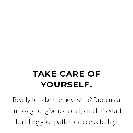
TAKE CARE OF
YOURSELF.
Ready to take the next step? Drop us a
message or give us a call, and let’s start
building your path to success today!