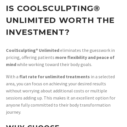
IS COOLSCULPTING®
UNLIMITED WORTH THE
INVESTMENT?
CoolSculpting® Unlimited
eliminates the guesswork in
pricing, offering patients
more flexibility and peace of
mind
while working toward their body goals.
With a
flat rate for unlimited treatments
in a selected
area, you can focus on achieving your desired results
without worrying about additional costs or multiple
sessions adding up. This makes it an excellent option for
anyone fully committed to their body transformation
journey.