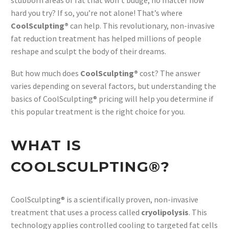
stubborn areas of fat that won’t budge, no matter how
hard you try? If so, you’re not alone! That’s where
CoolSculpting®
can help. This revolutionary, non-invasive
fat reduction treatment has helped millions of people
reshape and sculpt the body of their dreams.
But how much does
CoolSculpting®
cost? The answer
varies depending on several factors, but understanding the
basics of CoolSculpting® pricing will help you determine if
this popular treatment is the right choice for you.
WHAT IS
COOLSCULPTING®?
CoolSculpting® is a scientifically proven, non-invasive
treatment that uses a process called
cryolipolysis
. This
technology applies controlled cooling to targeted fat cells