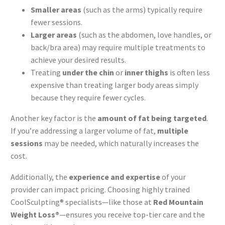
Smaller areas
(such as the arms) typically require
fewer sessions.
Larger areas
(such as the abdomen, love handles, or
back/bra area) may require multiple treatments to
achieve your desired results.
Treating
under the chin
or
inner thighs
is often less
expensive than treating larger body areas simply
because they require fewer cycles.
Another key factor is the
amount of fat being targeted
.
If you’re addressing a larger volume of fat,
multiple
sessions
may be needed, which naturally increases the
cost.
Additionally, the
experience and expertise
of your
provider can impact pricing. Choosing highly trained
CoolSculpting® specialists—like those at
Red Mountain
Weight Loss®
—ensures you receive top-tier care and the