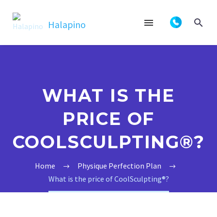
WHAT IS THE
PRICE OF
COOLSCULPTING®?
Home
Physique Perfection Plan
What is the price of CoolSculpting®?