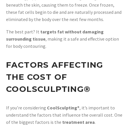
beneath the skin, causing them to freeze. Once frozen,
these fat cells begin to die and are naturally processed and
eliminated by the body over the next few months.
The best part? It
targets fat without damaging
surrounding tissue
, making it a safe and effective option
for body contouring.
FACTORS AFFECTING
THE COST OF
COOLSCULPTING®
If you’re considering
CoolSculpting®
, it’s important to
understand the factors that influence the overall cost. One
of the biggest factors is the
treatment area
.