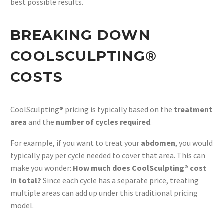
best possible results.
BREAKING DOWN
COOLSCULPTING®
COSTS
CoolSculpting® pricing is typically based on the
treatment
area
and the
number of cycles required
.
For example, if you want to treat your
abdomen
, you would
typically pay per cycle needed to cover that area. This can
make you wonder:
How much does CoolSculpting® cost
in total?
Since each cycle has a separate price, treating
multiple areas can add up under this traditional pricing
model.