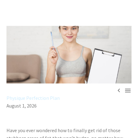


Physique Perfection Plan
August 1, 2026
Have you ever wondered how to finally get rid of those