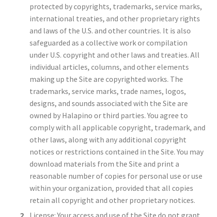
protected by copyrights, trademarks, service marks,
international treaties, and other proprietary rights
and laws of the U.S. and other countries. It is also
safeguarded as a collective work or compilation
under U.S. copyright and other laws and treaties. All
individual articles, columns, and other elements
making up the Site are copyrighted works. The
trademarks, service marks, trade names, logos,
designs, and sounds associated with the Site are
owned by Halapino or third parties. You agree to
comply with all applicable copyright, trademark, and
other laws, along with any additional copyright
notices or restrictions contained in the Site. You may
download materials from the Site and print a
reasonable number of copies for personal use or use
within your organization, provided that all copies
retain all copyright and other proprietary notices.
License: Your access and use of the Site do not grant