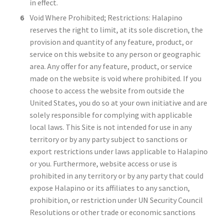
in effect.
Void Where Prohibited; Restrictions: Halapino
reserves the right to limit, at its sole discretion, the
provision and quantity of any feature, product, or
service on this website to any person or geographic
area. Any offer for any feature, product, or service
made on the website is void where prohibited. If you
choose to access the website from outside the
United States, you do so at your own initiative and are
solely responsible for complying with applicable
local laws. This Site is not intended for use in any
territory or by any party subject to sanctions or
export restrictions under laws applicable to Halapino
or you. Furthermore, website access or use is
prohibited in any territory or by any party that could
expose Halapino or its affiliates to any sanction,
prohibition, or restriction under UN Security Council
Resolutions or other trade or economic sanctions