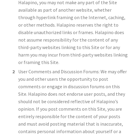
Halapino, you may not make any part of the Site
available as part of another website, whether
through hyperlink framing on the Internet, caching,
or other methods. Halapino reserves the right to
disable unauthorized links or frames. Halapino does
not assume responsibility for the content of any
third-party websites linking to this Site or for any
harm you may incur from third-party websites linking
or framing this Site.
User Comments and Discussion Forums: We may offer
you and other users the opportunity to post
comments or engage in discussion forums on this
Site. Halapino does not endorse user posts, and they
should not be considered reflective of Halapino’s
opinion. If you post comments on this Site, you are
entirely responsible for the content of your posts
and must avoid posting material that is inaccurate,
contains personal information about yourself or a