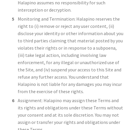
Halapino assumes no responsibility for such
interception or decryption.
Monitoring and Termination: Halapino reserves the
right to (i) remove or reject any user content, (ii)
disclose your identity or other information about you
to third parties claiming that material posted by you
violates their rights or in response to a subpoena,
(iii) take legal action, including involving law
enforcement, for any illegal or unauthorized use of
the Site, and (iv) suspend your access to this Site and
refuse any further access. You understand that
Halapino is not liable for any damages you may incur
from the exercise of these rights.
Assignment: Halapino may assign these Terms and
its rights and obligations under these Terms without
your consent and at its sole discretion. You may not
assign or transfer your rights and obligations under
these Terms.