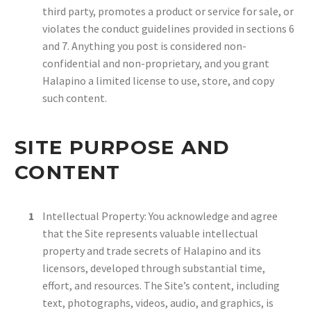
third party, promotes a product or service for sale, or
violates the conduct guidelines provided in sections 6
and 7. Anything you post is considered non-
confidential and non-proprietary, and you grant
Halapino a limited license to use, store, and copy
such content.
SITE PURPOSE AND
CONTENT
Intellectual Property: You acknowledge and agree
that the Site represents valuable intellectual
property and trade secrets of Halapino and its
licensors, developed through substantial time,
effort, and resources. The Site’s content, including
text, photographs, videos, audio, and graphics, is