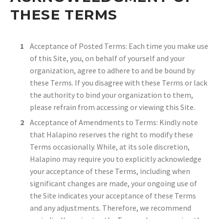
THESE TERMS
Acceptance of Posted Terms: Each time you make use
of this Site, you, on behalf of yourself and your
organization, agree to adhere to and be bound by
these Terms. If you disagree with these Terms or lack
the authority to bind your organization to them,
please refrain from accessing or viewing this Site.
Acceptance of Amendments to Terms: Kindly note
that Halapino reserves the right to modify these
Terms occasionally. While, at its sole discretion,
Halapino may require you to explicitly acknowledge
your acceptance of these Terms, including when
significant changes are made, your ongoing use of
the Site indicates your acceptance of these Terms
and any adjustments. Therefore, we recommend