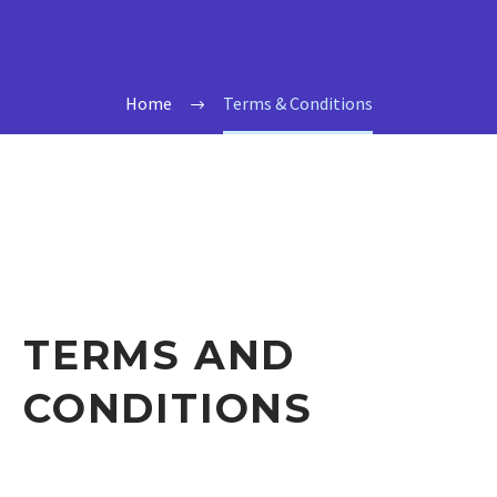
Home
Terms & Conditions
TERMS AND
CONDITIONS