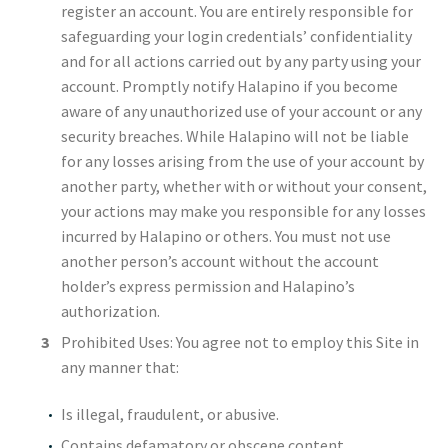
register an account. You are entirely responsible for
safeguarding your login credentials’ confidentiality
and for all actions carried out by any party using your
account. Promptly notify Halapino if you become
aware of any unauthorized use of your account or any
security breaches. While Halapino will not be liable
for any losses arising from the use of your account by
another party, whether with or without your consent,
your actions may make you responsible for any losses
incurred by Halapino or others. You must not use
another person’s account without the account
holder’s express permission and Halapino’s
authorization.
Prohibited Uses: You agree not to employ this Site in
any manner that:
Is illegal, fraudulent, or abusive.
Contains defamatory or obscene content.