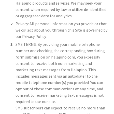
Halapino products and services. We may seek your
consent when required by law or utilize de-identified
or aggregated data for analytics.
Privacy: All personal information you provide or that
we collect about you through this Site is governed by
our Privacy Policy.
SMS TERMS: By providing your mobile telephone
number and checking the corresponding box during
form submission on halapino.com, you expressly
consent to receive both non-marketing and
marketing text messages from Halapino. This
includes messages sent via an autodialer to the
mobile telephone number(s) you provided. You can
opt out of these communications at any time, and
consent to receive marketing text messages is not
required to use our site.
SMS subscribers can expect to receive no more than