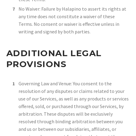
No Waiver: Failure by Halapino to assert its rights at
any time does not constitute a waiver of these
Terms. No consent or waiver is effective unless in
writing and signed by both parties.
ADDITIONAL LEGAL
PROVISIONS
Governing Law and Venue: You consent to the
resolution of any disputes or claims related to your
use of our Services, as well as any products or services
offered, sold, or purchased through our Services, by
arbitration. These disputes will be exclusively
resolved through binding arbitration between you
and us or between our subsidiaries, affiliates, or