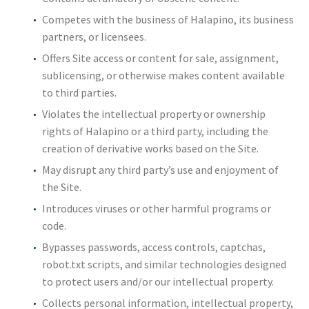
Competes with the business of Halapino, its business
partners, or licensees.
Offers Site access or content for sale, assignment,
sublicensing, or otherwise makes content available
to third parties.
Violates the intellectual property or ownership
rights of Halapino or a third party, including the
creation of derivative works based on the Site.
May disrupt any third party’s use and enjoyment of
the Site.
Introduces viruses or other harmful programs or
code.
Bypasses passwords, access controls, captchas,
robot.txt scripts, and similar technologies designed
to protect users and/or our intellectual property.
Collects personal information, intellectual property,