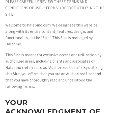
PLEASE CAREFULLY REVIEW THESE TERMS AND
CONDITIONS OF USE (“TERMS”) BEFORE UTILIZING THIS
SITE.
Welcome to halapino.com. We designate this website,
along with its entire content, features, design, and
functionality, as the “Site.” This Site is managed by
Halapino.
This Site is meant for exclusive access and utilization by
authorized users, including clients and associates of
Halapino (referred to as “Authorized Users”). By utilizing
this Site, you affirm that you are an Authorized User and
that you have thoroughly read and understood the
following Terms.
YOUR
ACKNOWLEDGMENT OF