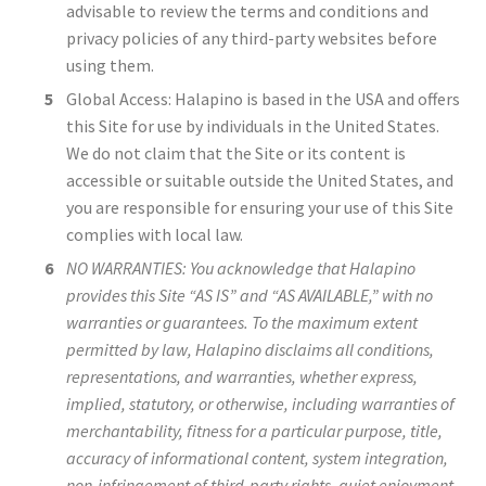
advisable to review the terms and conditions and
privacy policies of any third-party websites before
using them.
Global Access: Halapino is based in the USA and offers
this Site for use by individuals in the United States.
We do not claim that the Site or its content is
accessible or suitable outside the United States, and
you are responsible for ensuring your use of this Site
complies with local law.
NO WARRANTIES: You acknowledge that Halapino
provides this Site “AS IS” and “AS AVAILABLE,” with no
warranties or guarantees. To the maximum extent
permitted by law, Halapino disclaims all conditions,
representations, and warranties, whether express,
implied, statutory, or otherwise, including warranties of
merchantability, fitness for a particular purpose, title,
accuracy of informational content, system integration,
non-infringement of third-party rights, quiet enjoyment,