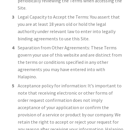
periodically reviewing the Terms when accessing the
Site.
Legal Capacity to Accept the Terms: You assert that
you are at least 18 years old or hold the legal
authority under relevant law to enter into legally
binding agreements to use this Site.
Separation from Other Agreements: These Terms
govern your use of this website and are distinct from
the terms or conditions specified in any other
agreements you may have entered into with
Halapino.
Acceptance policy for information: It’s important to
note that receiving electronic or other forms of
order request confirmation does not imply
acceptance of your application or confirm the
provision of a service or product by our company. We
retain the right to accept or reject your request for
any reason after receiving your information. Halapino