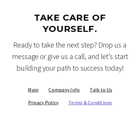
TAKE CARE OF
YOURSELF.
Ready to take the next step? Drop us a
message or give us a call, and let’s start
building your path to success today!
Main
Company Info
Talk to Us
Privacy Policy
Terms & Conditions