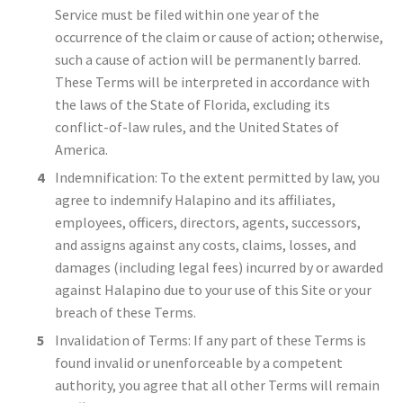
Service must be filed within one year of the
occurrence of the claim or cause of action; otherwise,
such a cause of action will be permanently barred.
These Terms will be interpreted in accordance with
the laws of the State of Florida, excluding its
conflict-of-law rules, and the United States of
America.
Indemnification: To the extent permitted by law, you
agree to indemnify Halapino and its affiliates,
employees, officers, directors, agents, successors,
and assigns against any costs, claims, losses, and
damages (including legal fees) incurred by or awarded
against Halapino due to your use of this Site or your
breach of these Terms.
Invalidation of Terms: If any part of these Terms is
found invalid or unenforceable by a competent
authority, you agree that all other Terms will remain