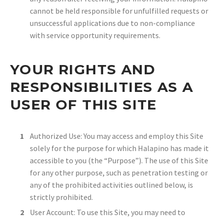
cannot be held responsible for unfulfilled requests or
unsuccessful applications due to non-compliance
with service opportunity requirements.
YOUR RIGHTS AND
RESPONSIBILITIES AS A
USER OF THIS SITE
Authorized Use: You may access and employ this Site
solely for the purpose for which Halapino has made it
accessible to you (the “Purpose”). The use of this Site
for any other purpose, such as penetration testing or
any of the prohibited activities outlined below, is
strictly prohibited.
User Account: To use this Site, you may need to