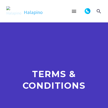
TERMS &
CONDITIONS