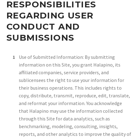
RESPONSIBILITIES
REGARDING USER
CONDUCT AND
SUBMISSIONS
Use of Submitted Information: By submitting
information on this Site, you grant Halapino, its
affiliated companies, service providers, and
sublicensees the right to use your information for
their business operations. This includes rights to
copy, distribute, transmit, reproduce, edit, translate,
and reformat your information. You acknowledge
that Halapino may use the information collected
through this Site for data analytics, such as
benchmarking, modeling, consulting, insights,
reports, and other analytics to improve the quality of