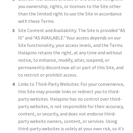
you ownership, rights, or licenses to the Site other
than the limited right to use the Site in accordance
with these Terms.
Site Content and Availability: The Site is provided “AS
IS” and “AS AVAILABLE.” Your access depends on our
Site functionality, your access levels, and the Terms.
Halapino retains the right, at any time and without
notice, to enhance, modify, alter, suspend, or
permanently discontinue all or part of this Site, and
to restrict or prohibit access.
Links to Third-Party Websites: For your convenience,
this Site may provide links or redirect you to third-
party websites. Halapino has no control over third-
party websites, is not responsible for their accuracy,
content, or security, and does not endorse third-
party website owners, content, or services. Using
third-party websites is solely at your own risk, so it’s