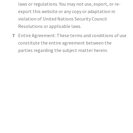
laws or regulations. You may not use, export, or re-
export this website or any copy or adaptation in
violation of United Nations Security Council
Resolutions or applicable laws.
Entire Agreement: These terms and conditions of use
constitute the entire agreement between the
parties regarding the subject matter herein.