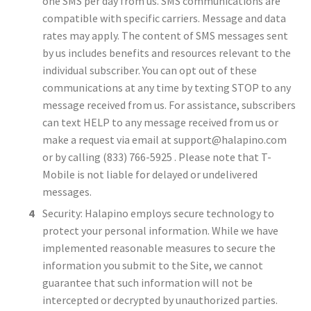
one SMS per day from us. SMS communications are
compatible with specific carriers. Message and data
rates may apply. The content of SMS messages sent
by us includes benefits and resources relevant to the
individual subscriber. You can opt out of these
communications at any time by texting STOP to any
message received from us. For assistance, subscribers
can text HELP to any message received from us or
make a request via email at
support@halapino.com
or by calling (833) 766-5925 . Please note that T-
Mobile is not liable for delayed or undelivered
messages.
Security: Halapino employs secure technology to
protect your personal information. While we have
implemented reasonable measures to secure the
information you submit to the Site, we cannot
guarantee that such information will not be
intercepted or decrypted by unauthorized parties.