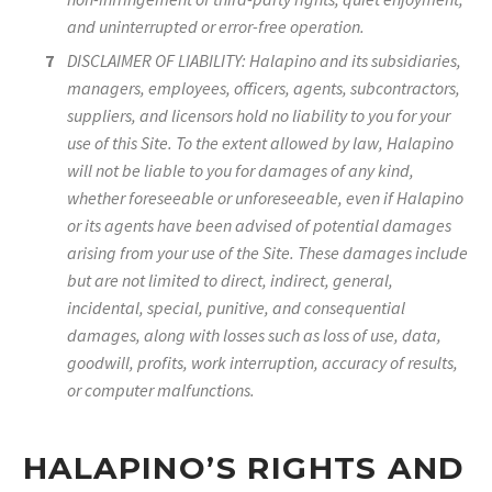
and uninterrupted or error-free operation.
DISCLAIMER OF LIABILITY: Halapino and its subsidiaries,
managers, employees, officers, agents, subcontractors,
suppliers, and licensors hold no liability to you for your
use of this Site. To the extent allowed by law, Halapino
will not be liable to you for damages of any kind,
whether foreseeable or unforeseeable, even if Halapino
or its agents have been advised of potential damages
arising from your use of the Site. These damages include
but are not limited to direct, indirect, general,
incidental, special, punitive, and consequential
damages, along with losses such as loss of use, data,
goodwill, profits, work interruption, accuracy of results,
or computer malfunctions.
HALAPINO’S RIGHTS AND