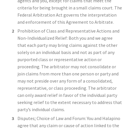
agents and you, except for claims that meet the
criteria for being brought in a small claims court. The
Federal Arbitration Act governs the interpretation
and enforcement of this Agreement to Arbitrate.
Prohibition of Class and Representative Actions and
Non-Individualized Relief: Both you and we agree
that each party may bring claims against the other
solely on an individual basis and not as part of any
purported class or representative action or
proceeding. The arbitrator may not consolidate or
join claims from more than one person or party and
may not preside over any form of a consolidated,
representative, or class proceeding. The arbitrator
can only award relief in favor of the individual party
seeking relief to the extent necessary to address that
party’s individual claims.
Disputes; Choice of Law and Forum: You and Halapino
agree that any claim or cause of action linked to the