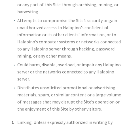
or any part of this Site through archiving, mining, or
harvesting.
Attempts to compromise the Site’s security or gain
unauthorized access to Halapino’s confidential
information or its other clients’ information, or to
Halapino’s computer systems or networks connected
to any Halapino server through hacking, password
mining, or any other means.
Could harm, disable, overload, or impair any Halapino
server or the networks connected to any Halapino
server.
Distributes unsolicited promotional or advertising
materials, spam, or similar content or a large volume
of messages that may disrupt the Site’s operation or
the enjoyment of this Site by other visitors.
Linking: Unless expressly authorized in writing by