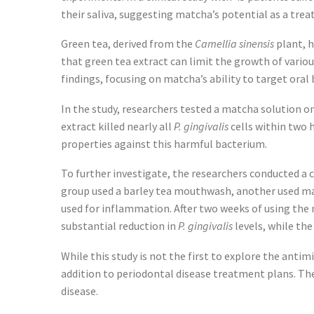
their saliva, suggesting matcha’s potential as a tre
Green tea, derived from the
Camellia sinensis
plant, h
that green tea extract can limit the growth of vario
findings, focusing on matcha’s ability to target oral 
In the study, researchers tested a matcha solution on 
extract killed nearly all
P. gingivalis
cells within two 
properties against this harmful bacterium.
To further investigate, the researchers conducted a c
group used a barley tea mouthwash, another used ma
used for inflammation. After two weeks of using the
substantial reduction in
P. gingivalis
levels, while th
While this study is not the first to explore the anti
addition to periodontal disease treatment plans. The
disease.