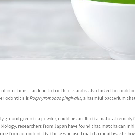
al infections, can lead to tooth loss and is also linked to conditio
eriodontitis is
Porphyromonas gingivalis
, a harmful bacterium tha
y ground green tea powder, could be an effective natural remedy fo
robiology, researchers from Japan have found that matcha can inh
ffering from periodontitis, those who used matcha mouthwash show