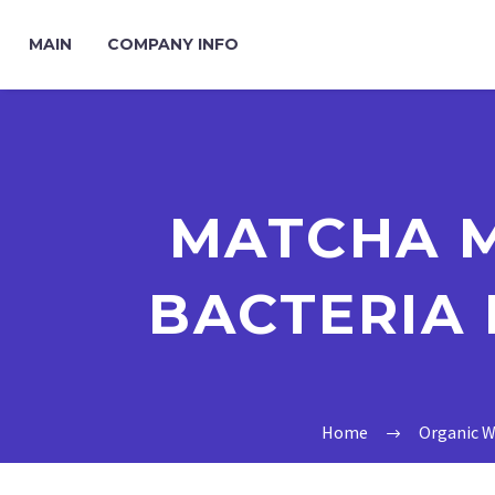
MAIN
COMPANY INFO
MATCHA 
BACTERIA 
Home
Organic W