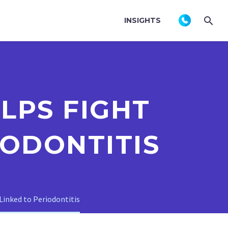
INSIGHTS
PS FIGHT
IODONTITIS
inked to Periodontitis