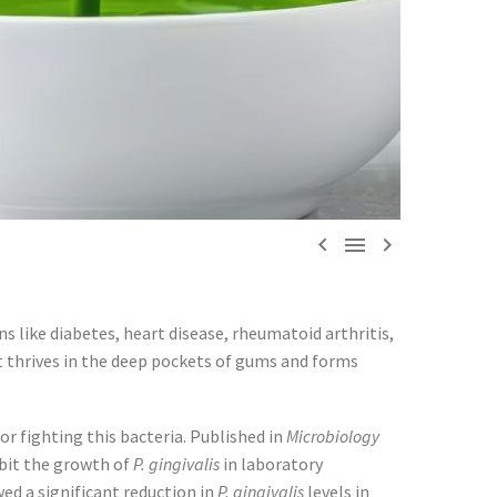



ns like diabetes, heart disease, rheumatoid arthritis,
t thrives in the deep pockets of gums and forms
r fighting this bacteria. Published in
Microbiology
ibit the growth of
P. gingivalis
in laboratory
ed a significant reduction in
P. gingivalis
levels in