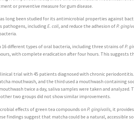
atment or preventive measure for gum disease.
as long been studied for its antimicrobial properties against bacte
us pathogens, including
E. coli
, and reduce the adhesion of
P. gingiv
bacteria.
16 different types of oral bacteria, including three strains of
P. gi
hours, with complete eradication after four hours. This suggests 
linical trial with 45 patients diagnosed with chronic periodontitis
tcha mouthwash, and the third used a mouthwash containing sodiu
 mouthwash twice a day, saliva samples were taken and analyzed. 
e other two groups did not show similar improvements.
microbial effects of green tea compounds on
P. gingivalis
, it provid
se findings suggest that matcha could be a natural, accessible s