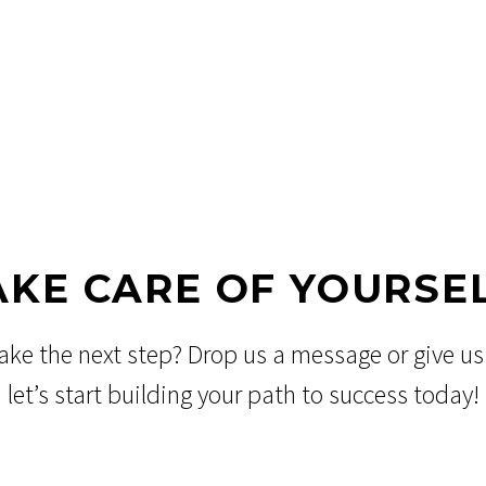
AKE CARE OF YOURSEL
ake the next step? Drop us a message or give us 
let’s start building your path to success today!