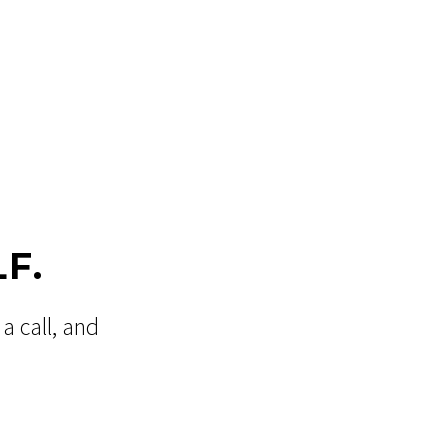
F.
a call, and