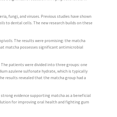
ria, fungi, and viruses. Previous studies have shown
alis
to dental cells. The new research builds on these
ngivalis
. The results were promising: the matcha
that matcha possesses significant antimicrobial
. The patients were divided into three groups: one
m azulene sulfonate hydrate, which is typically
The results revealed that the matcha group had a
es strong evidence supporting matcha as a beneficial
olution for improving oral health and fighting gum