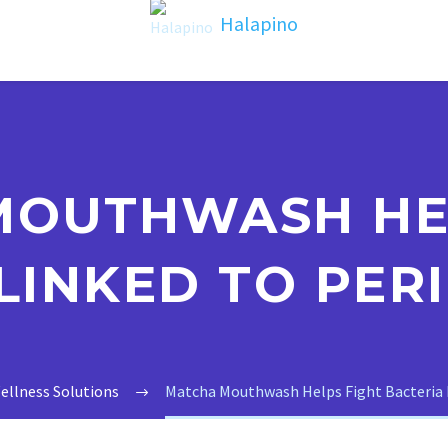
MOUTHWASH HEL
LINKED TO PER
ellness Solutions
Matcha Mouthwash Helps Fight Bacteria L