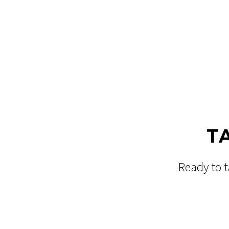
T
Ready to t