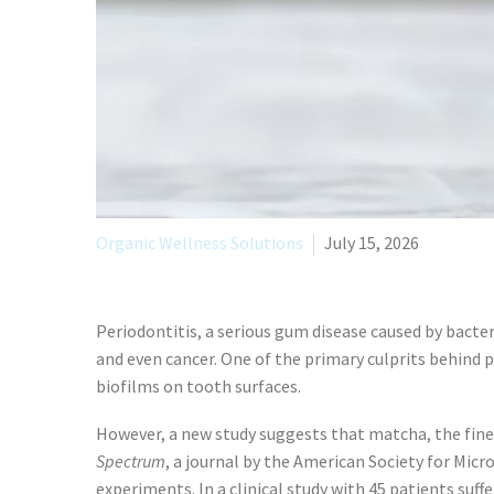
Organic Wellness Solutions
July 15, 2026
Periodontitis, a serious gum disease caused by bacteri
and even cancer. One of the primary culprits behind p
biofilms on tooth surfaces.
However, a new study suggests that matcha, the finel
Spectrum
, a journal by the American Society for Mic
experiments. In a clinical study with 45 patients su