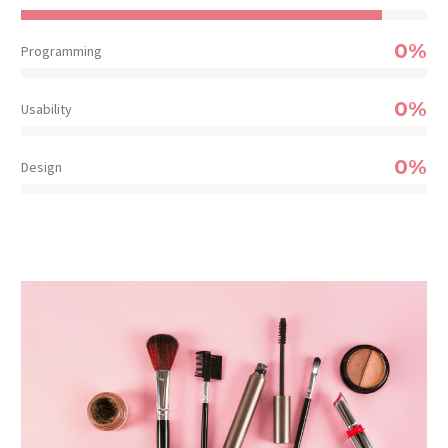
0%
Programming
0%
Usability
0%
Design