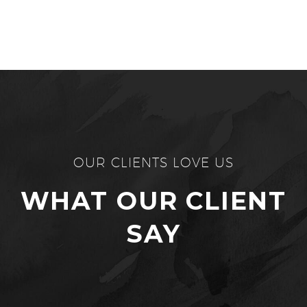
OUR CLIENTS LOVE US
WHAT OUR CLIENT
SAY