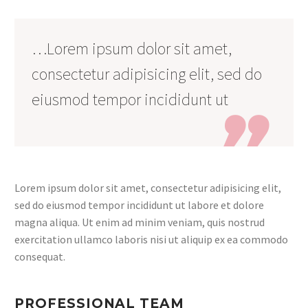
…Lorem ipsum dolor sit amet,
consectetur adipisicing elit, sed do
eiusmod tempor incididunt ut

Lorem ipsum dolor sit amet, consectetur adipisicing elit,
sed do eiusmod tempor incididunt ut labore et dolore
magna aliqua. Ut enim ad minim veniam, quis nostrud
exercitation ullamco laboris nisi ut aliquip ex ea commodo
consequat.
PROFESSIONAL TEAM