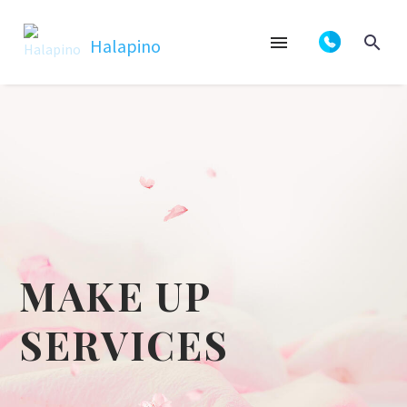
MAKE UP
SERVICES