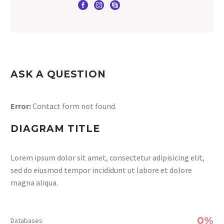
ASK A QUESTION
Error:
Contact form not found.
DIAGRAM TITLE
Lorem ipsum dolor sit amet, consectetur adipisicing elit,
sed do eiusmod tempor incididunt ut labore et dolore
magna aliqua.
0%
Databases