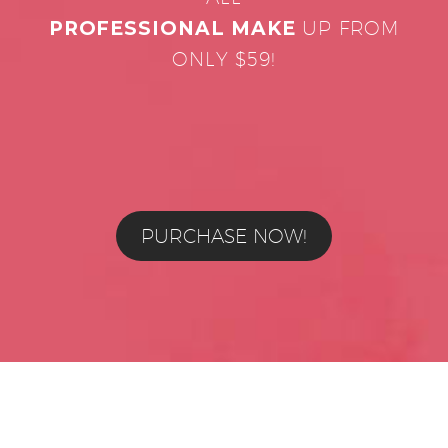
PROFESSIONAL MAKE
UP FROM
ONLY $59!
PURCHASE NOW!