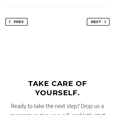
PREV
NEXT
TAKE CARE OF
YOURSELF.
Ready to take the next step? Drop us a