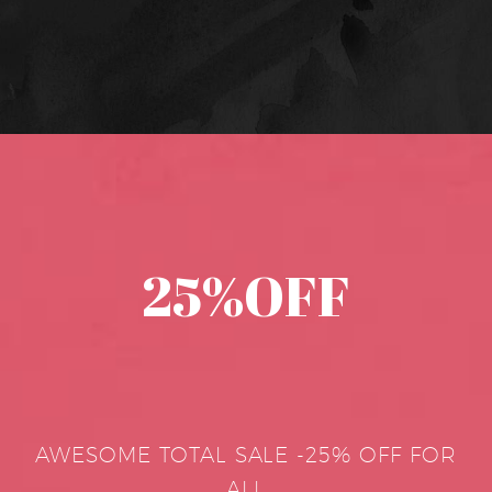
25%OFF
AWESOME TOTAL SALE -25% OFF FOR
ALL