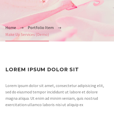
Home
Portfolio Item
Make Up Services (Demo)
LOREM IPSUM DOLOR SIT
Lorem ipsum dolor sit amet, consectetur adipisicing elit,
sed do eiusmod tempor incididunt ut labore et dolore
magna aliqua. Ut enim ad minim veniam, quis nostrud
exercitation ullamco laboris nisi ut aliquip ex