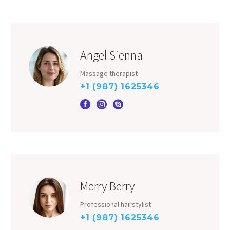
Angel Sienna
Massage therapist
+1 (987) 1625346
Merry Berry
Professional hairstylist
+1 (987) 1625346