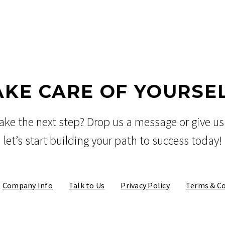
AKE CARE OF YOURSEL
ake the next step? Drop us a message or give us 
let’s start building your path to success today!
Company Info
Talk to Us
Privacy Policy
Terms & Co