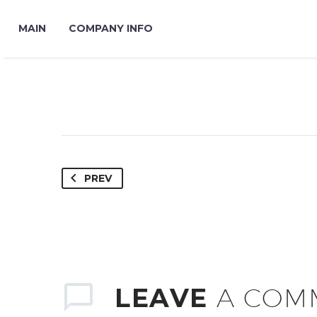
MAIN
COMPANY INFO
PREV
LEAVE
A COM