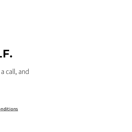
F.
a call, and
nditions