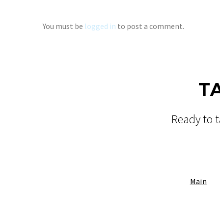
You must be
logged in
to post a comment.
T
Ready to t
Main