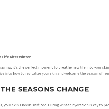
 Life After Winter
spring, it’s the perfect moment to breathe new life into your skinc
t’s dive into how to revitalize your skin and welcome the season of 
S THE SEASONS CHANGE
 your skin’s needs shift too. During winter, hydration is key to pr