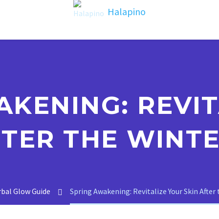
AKENING: REVIT
FTER THE WINTE
bal Glow Guide
Spring Awakening: Revitalize Your Skin After 