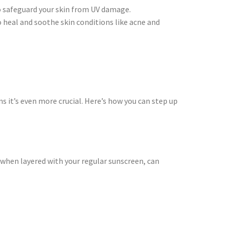
to safeguard your skin from UV damage.
 heal and soothe skin conditions like acne and
ns it’s even more crucial. Here’s how you can step up
when layered with your regular sunscreen, can