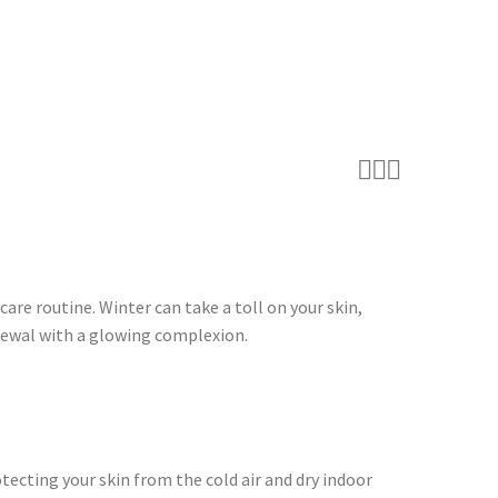



are routine. Winter can take a toll on your skin,
renewal with a glowing complexion.
otecting your skin from the cold air and dry indoor