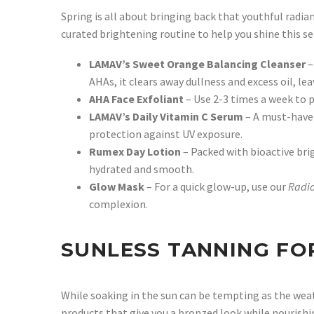
Spring is all about bringing back that youthful radian
curated brightening routine to help you shine this s
LAMAV’s Sweet Orange Balancing Cleanser
–
AHAs, it clears away dullness and excess oil, l
AHA Face Exfoliant
– Use 2-3 times a week to p
LAMAV’s Daily Vitamin C Serum
– A must-have 
protection against UV exposure.
Rumex Day Lotion
– Packed with bioactive bri
hydrated and smooth.
Glow Mask
– For a quick glow-up, use our
Radi
complexion.
SUNLESS TANNING FO
While soaking in the sun can be tempting as the weat
products that give you a bronzed look while nourishi