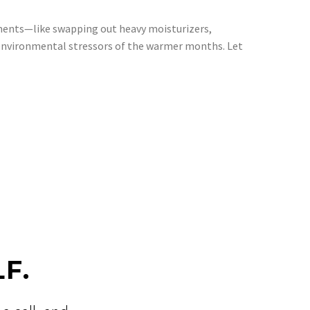
tments—like swapping out heavy moisturizers,
e environmental stressors of the warmer months. Let
F.