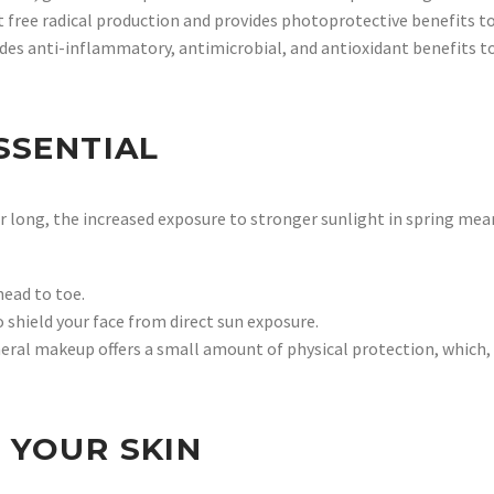
t free radical production and provides photoprotective benefits 
ides anti-inflammatory, antimicrobial, and antioxidant benefits to
SSENTIAL
ear long, the increased exposure to stronger sunlight in spring mea
ead to toe.
shield your face from direct sun exposure.
eral makeup offers a small amount of physical protection, which, 
 YOUR SKIN