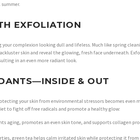
il summer.
TH EXFOLIATION
ng your complexion looking dull and lifeless. Much like spring clean
 lackluster skin and reveal the glowing, fresh face underneath. Exf
ulting in an even more radiant look.
DANTS—INSIDE & OUT
otecting your skin from environmental stressors becomes even mo
iet to fight off free radicals and promote a healthy glow:
ts aging, promotes an even skin tone, and supports collagen produ
ies, green tea helps calm irritated skin while protecting it from o