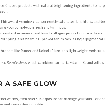
ce. Choose products with natural brightening ingredients to help li
eason:
 This award-winning cleanser gently exfoliates, brightens, and dee
eaving your complexion fresh and luminous.
romote skin renewal and boost collagen production for a clearer, 
for spring, this vitamin C-packed serum tackles hyperpigmentati
ghteners like Rumex and Kakadu Plum, this lightweight moisturize
ance Beauty Mask
, which combines turmeric, vitamin C, and yellow
R A SAFE GLOW
her warms, even brief sun exposure can damage your skin. For a sa
ng and protecting your skin.