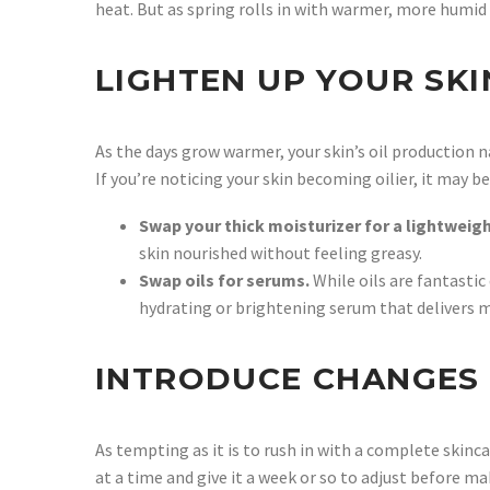
heat. But as spring rolls in with warmer, more humid 
LIGHTEN UP YOUR SK
As the days grow warmer, your skin’s oil production n
If you’re noticing your skin becoming oilier, it may 
Swap your thick moisturizer for a lightweig
skin nourished without feeling greasy.
Swap oils for serums.
While oils are fantasti
hydrating or brightening serum that delivers m
INTRODUCE CHANGES
As tempting as it is to rush in with a complete skin
at a time and give it a week or so to adjust before m