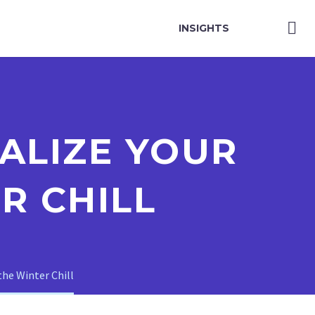
INSIGHTS
ALIZE YOUR
R CHILL
the Winter Chill