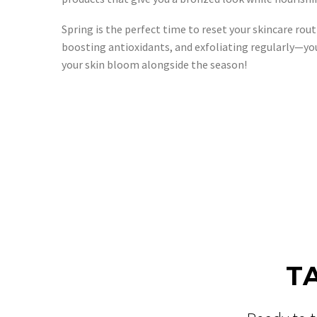
Spring is the perfect time to reset your skincare r
boosting antioxidants, and exfoliating regularly—yo
your skin bloom alongside the season!
T