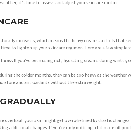
weather, it’s time to assess and adjust your skincare routine.
INCARE
aturally increases, which means the heavy creams and oils that ser
be time to lighten up your skincare regimen. Here are a few simple
ht one.
If you’ve been using rich, hydrating creams during winter, 
c during the colder months, they can be too heavy as the weather 
oisture and antioxidants without the extra weight.
 GRADUALLY
care overhaul, your skin might get overwhelmed by drastic changes.
aking additional changes. If you’re only noticing a bit more oil p