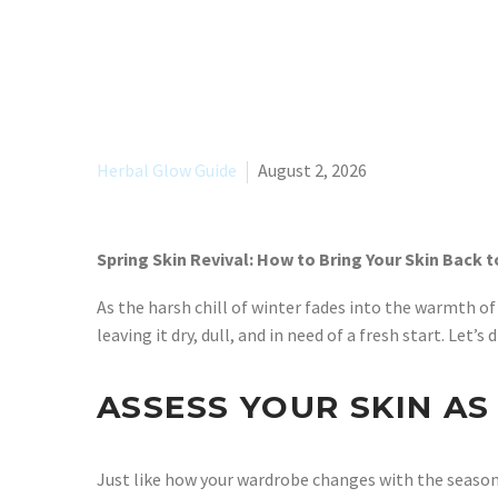
Herbal Glow Guide
August 2, 2026
Spring Skin Revival: How to Bring Your Skin Back to
As the harsh chill of winter fades into the warmth of 
leaving it dry, dull, and in need of a fresh start. Le
ASSESS YOUR SKIN A
Just like how your wardrobe changes with the seasons,