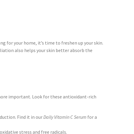
ing for your home, it’s time to freshen up your skin.
oliation also helps your skin better absorb the
re important. Look for these antioxidant-rich
ction. Find it in our
Daily Vitamin C Serum
for a
xidative stress and free radicals.