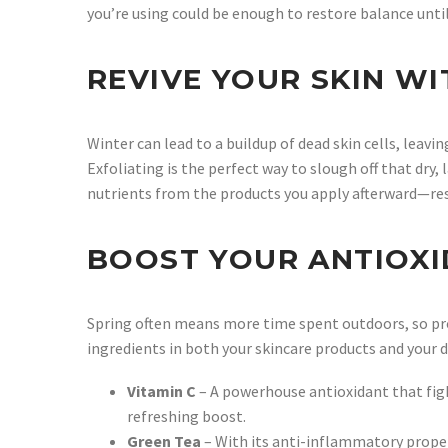
you’re using could be enough to restore balance unt
REVIVE YOUR SKIN WI
Winter can lead to a buildup of dead skin cells, leavi
Exfoliating is the perfect way to slough off that dry,
nutrients from the products you apply afterward—res
BOOST YOUR ANTIOXI
Spring often means more time spent outdoors, so pr
ingredients in both your skincare products and your d
Vitamin C
– A powerhouse antioxidant that figh
refreshing boost.
Green Tea
– With its anti-inflammatory propert