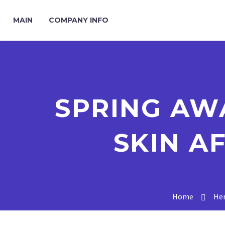
MAIN
COMPANY INFO
SPRING AW
SKIN A
Home
Her