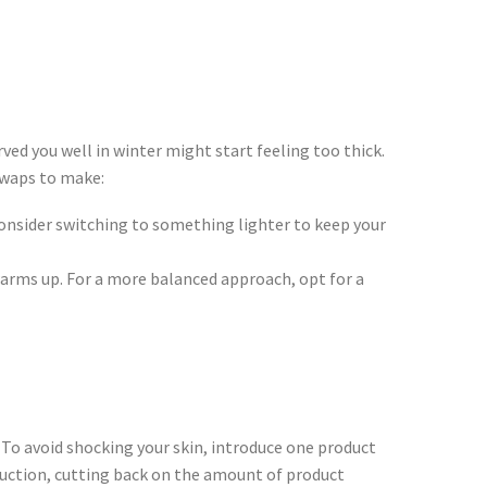
ved you well in winter might start feeling too thick.
 swaps to make:
consider switching to something lighter to keep your
warms up. For a more balanced approach, opt for a
 To avoid shocking your skin, introduce one product
roduction, cutting back on the amount of product