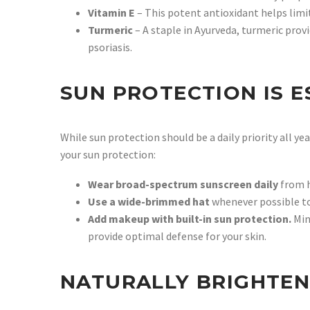
Vitamin E
– This potent antioxidant helps limi
Turmeric
– A staple in Ayurveda, turmeric prov
psoriasis.
SUN PROTECTION IS E
While sun protection should be a daily priority all y
your sun protection:
Wear broad-spectrum sunscreen daily
from h
Use a wide-brimmed hat
whenever possible to 
Add makeup with built-in sun protection.
Min
provide optimal defense for your skin.
NATURALLY BRIGHTEN