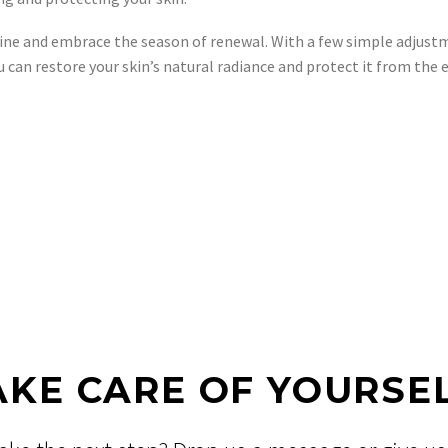
outine and embrace the season of renewal. With a few simple adjus
u can restore your skin’s natural radiance and protect it from th
AKE CARE OF YOURSEL