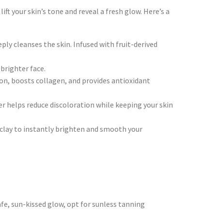
ft your skin’s tone and reveal a fresh glow. Here’s a
ply cleanses the skin. Infused with fruit-derived
brighter face.
on, boosts collagen, and provides antioxidant
r helps reduce discoloration while keeping your skin
 clay to instantly brighten and smooth your
fe, sun-kissed glow, opt for sunless tanning